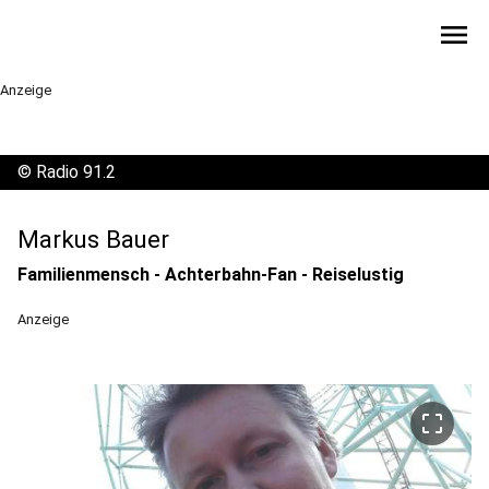
menu
Anzeige
©
Radio 91.2
Markus Bauer
Familienmensch - Achterbahn-Fan - Reiselustig
Anzeige
crop_free